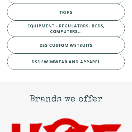
TRIPS
EQUIPMENT - REGULATORS, BCDS,
COMPUTERS...
DSS CUSTOM WETSUITS
DSS SWIMWEAR AND APPAREL
Brands we offer