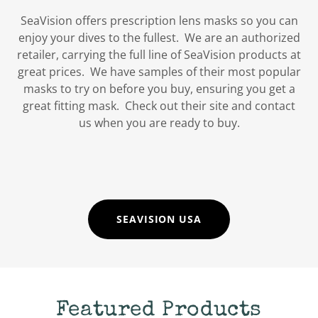
SeaVision offers prescription lens masks so you can
enjoy your dives to the fullest. We are an authorized
retailer, carrying the full line of SeaVision products at
great prices. We have samples of their most popular
masks to try on before you buy, ensuring you get a
great fitting mask. Check out their site and contact
us when you are ready to buy.
SEAVISION USA
Featured Products