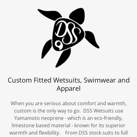
Custom Fitted Wetsuits, Swimwear and
Apparel
When you are serious about comfort and warmth,
custom is the only way to go. DSS Wetsuits use
Yamamoto neoprene - which is an eco-friendly,
limestone based material - known for its superior
warmth and flexibility. From DSS stock suits to full