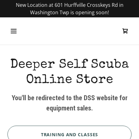
New Location at 601 Hurffville Crosskeys Rd in
Washington Twp is opening soon!
Deeper Self Scuba
Online Store
You'll be redirected to the DSS website for
equipment sales.
TRAINING AND CLASSES