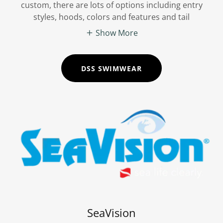
custom, there are lots of options including entry
styles, hoods, colors and features and tail
Show More
DSS SWIMWEAR
SeaVision