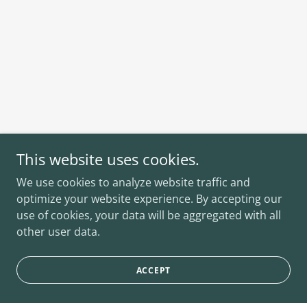
This website uses cookies.
We use cookies to analyze website traffic and
optimize your website experience. By accepting our
use of cookies, your data will be aggregated with all
other user data.
ACCEPT