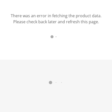
There was an error in fetching the product data.
Please check back later and refresh this page.