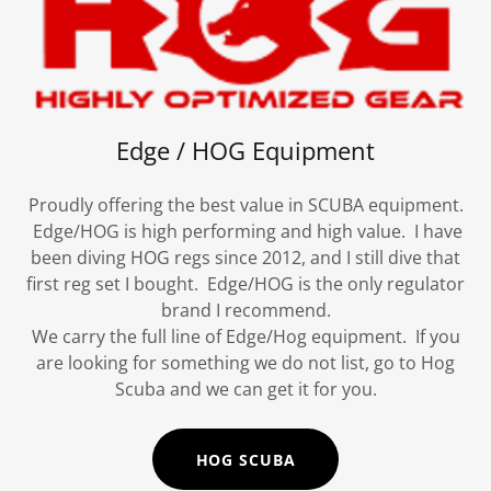
Edge / HOG Equipment
Proudly offering the best value in SCUBA equipment.
Edge/HOG is high performing and high value. I have
been diving HOG regs since 2012, and I still dive that
first reg set I bought. Edge/HOG is the only regulator
brand I recommend.
We carry the full line of Edge/Hog equipment. If you
are looking for something we do not list, go to Hog
Scuba and we can get it for you.
HOG SCUBA